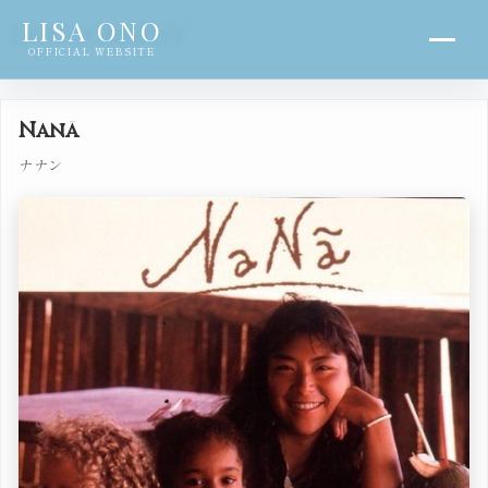
LISA ONO
DISCOGRAPHY
OFFICIAL WEBSITE
Nanã
ナナン