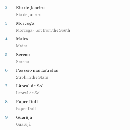
2
Rio de Janeiro
Rio de Janeiro
3
Morcega
Morcega - Gift from the South
4
Maíra
Maíra
5
Sereno
Sereno
6
Passeio nas Estrelas
Stroll in the Stars
7
Litoral de Sol
Litoral de Sol
8
Paper Doll
Paper Doll
9
Guarujá
Guarujá