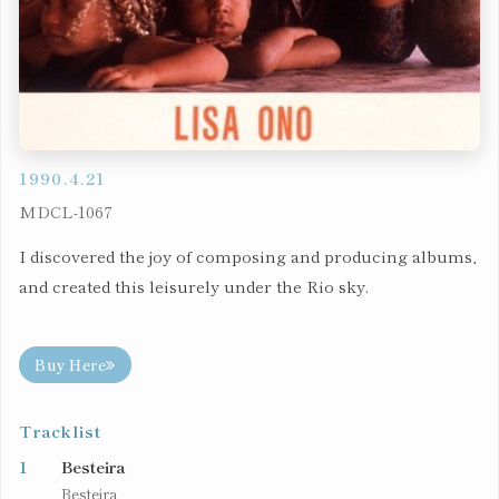
1990.4.21
MDCL-1067
I discovered the joy of composing and producing albums,
and created this leisurely under the Rio sky.
Buy Here
Tracklist
1
Besteira
Besteira