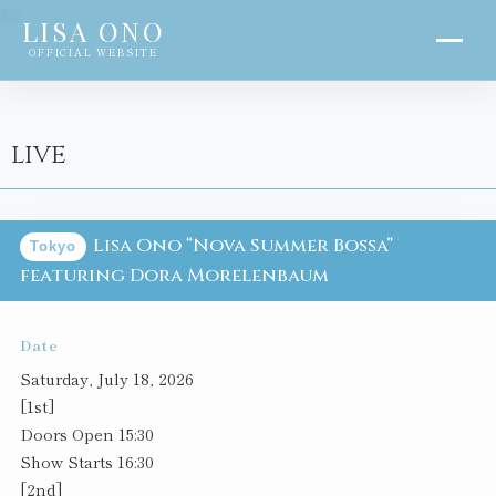
?>
LISA ONO
OFFICIAL WEBSITE
LIVE
Lisa Ono “Nova Summer Bossa”
Tokyo
featuring Dora Morelenbaum
Date
Saturday, July 18, 2026
[1st]
Doors Open 15:30
Show Starts 16:30
[2nd]