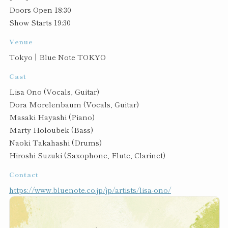
Doors Open 18:30
Show Starts 19:30
Venue
Tokyo | Blue Note TOKYO
Cast
Lisa Ono (Vocals, Guitar)
Dora Morelenbaum (Vocals, Guitar)
Masaki Hayashi (Piano)
Marty Holoubek (Bass)
Naoki Takahashi (Drums)
Hiroshi Suzuki (Saxophone, Flute, Clarinet)
Contact
https://www.bluenote.co.jp/jp/artists/lisa-ono/