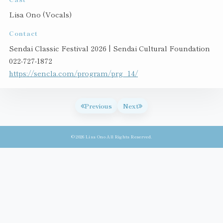
Lisa Ono (Vocals)
Contact
Sendai Classic Festival 2026 | Sendai Cultural Foundation
022-727-1872
https://sencla.com/program/prg_14/
Previous
Next
© 2026 Lisa Ono All Rights Reserved.