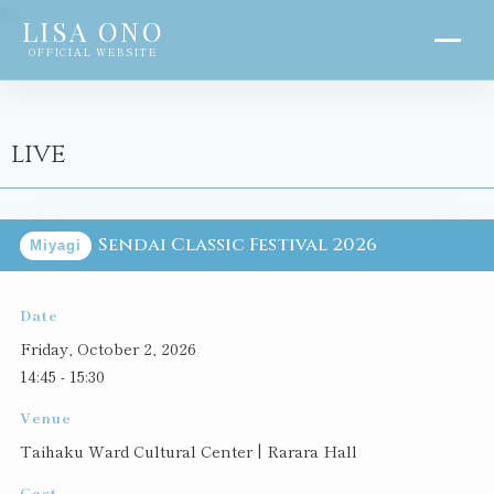
?>
LISA ONO
OFFICIAL WEBSITE
LIVE
Sendai Classic Festival 2026
Miyagi
Date
Friday, October 2, 2026
14:45 - 15:30
Venue
Taihaku Ward Cultural Center | Rarara Hall
Cast