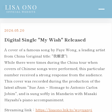
LISA ONO
NEWS
OFFICIAL WEBSITE
2026.05.20
Digital Single "My Wish" Released
A cover of a famous song by Faye Wong, a leading artist
from China (original title: "我願意").
While there were times during the China tour when
covers of Chinese songs were performed, this particular
number received a strong response from the audience.
This cover was recorded during the production of the
latest album "Sue Ann ~ Homage to Antonio Carlos
Jobim", and is sung softly in Mandarin with Masaki
Hayashi's piano accompaniment.
Streaming link：
https://lisaono.lnk.to/woyuanyi