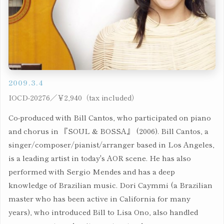
2009.3.4
IOCD-20276／￥2,940（tax included）
Co-produced with Bill Cantos, who participated on piano
and chorus in 『SOUL & BOSSA』 (2006). Bill Cantos, a
singer/composer/pianist/arranger based in Los Angeles,
is a leading artist in today's AOR scene. He has also
performed with Sergio Mendes and has a deep
knowledge of Brazilian music. Dori Caymmi (a Brazilian
master who has been active in California for many
years), who introduced Bill to Lisa Ono, also handled