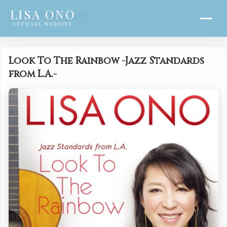
LISA ONO
DISCOGRAPHY
OFFICIAL WEBSITE
Look To The Rainbow -Jazz Standards
from L.A.-