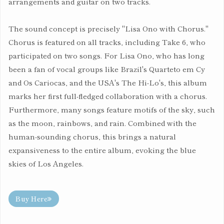
arrangements and guitar on two tracks.
The sound concept is precisely "Lisa Ono with Chorus."
Chorus is featured on all tracks, including Take 6, who
participated on two songs. For Lisa Ono, who has long
been a fan of vocal groups like Brazil's Quarteto em Cy
and Os Cariocas, and the USA's The Hi-Lo's, this album
marks her first full-fledged collaboration with a chorus.
Furthermore, many songs feature motifs of the sky, such
as the moon, rainbows, and rain. Combined with the
human-sounding chorus, this brings a natural
expansiveness to the entire album, evoking the blue
skies of Los Angeles.
Buy Here