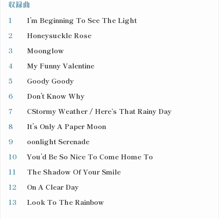
収録曲
1
I’m Beginning To See The Light
2
Honeysuckle Rose
3
Moonglow
4
My Funny Valentine
5
Goody Goody
6
Don’t Know Why
7
CStormy Weather / Here‘s That Rainy Day
8
It’s Only A Paper Moon
9
oonlight Serenade
10
You’d Be So Nice To Come Home To
11
The Shadow Of Your Smile
12
On A Clear Day
13
Look To The Rainbow